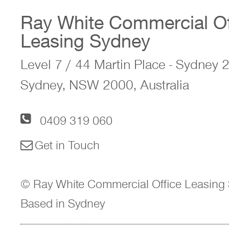
Ray White Commercial Of
Leasing Sydney
Level 7 / 44 Martin Place - Sydney
Sydney, NSW 2000, Australia
0409 319 060
Get in Touch
© Ray White Commercial Office Leasing 
Based in Sydney