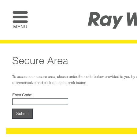
Secure Area
To access our secure area, please enter the code below provided to you b
representative and click on the submit button
Enter Code: