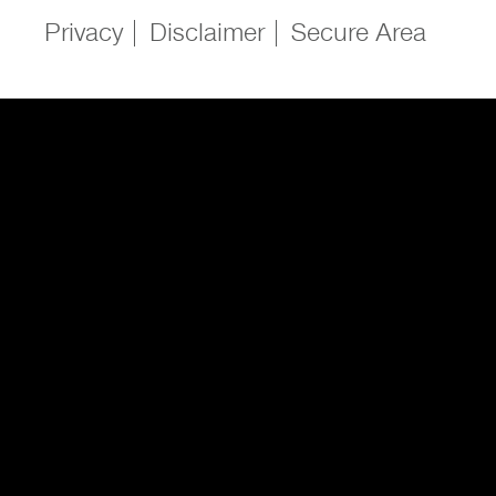
Privacy
Disclaimer
Secure Area